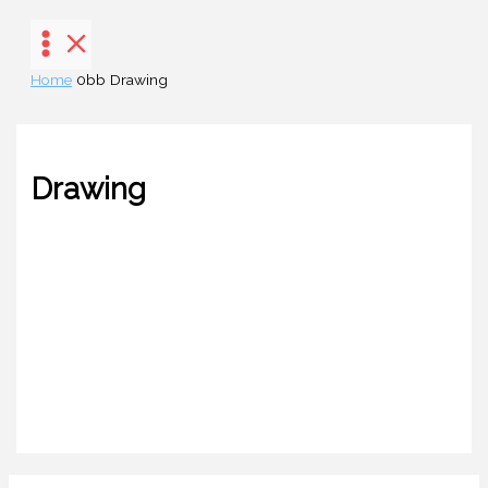
Skip
to
content
Home
Drawing
Drawing