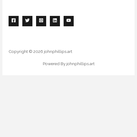
Copyright © 2026 johnphillips.art
Powered By johnphillips.art