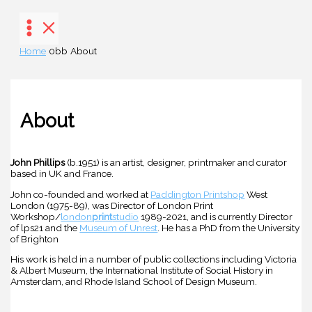
Skip
to
content
Home
About
About
John Phillips
(b.1951) is an artist, designer, printmaker and curator
based in UK and France.
John co-founded and worked at
Paddington Printshop
West
London (1975-89), was Director of London Print
Workshop/
london
print
studio
1989-2021, and is currently Director
of lps21 and the
Museum of Unrest
. He has a PhD from the University
of Brighton
His work is held in a number of public collections including Victoria
& Albert Museum, the International Institute of Social History in
Amsterdam, and Rhode Island School of Design Museum.