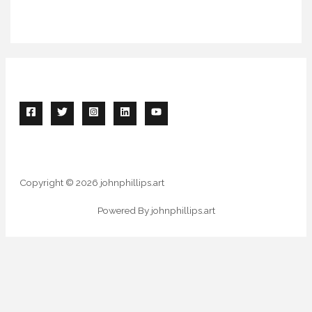
Copyright © 2026 johnphillips.art
Powered By johnphillips.art